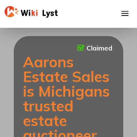
Claimed
Aarons
Estate Sales
is Michigans
trusted
estate
auctioneer