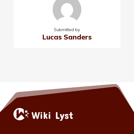
Submitted by
Lucas Sanders