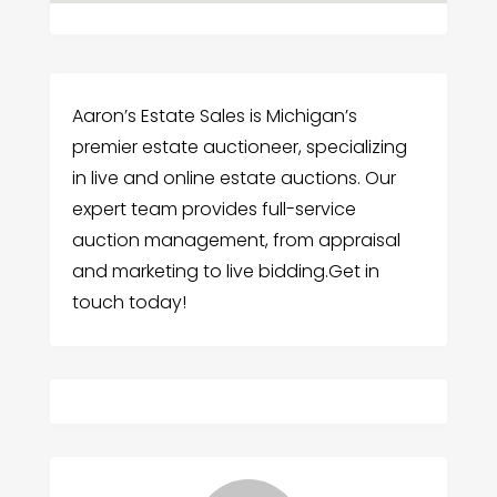
Aaron’s Estate Sales is Michigan’s
premier estate auctioneer, specializing
in live and online estate auctions. Our
expert team provides full-service
auction management, from appraisal
and marketing to live bidding.Get in
touch today!