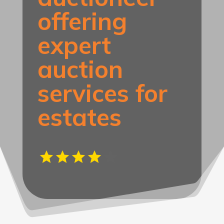
offering
expert
auction
services for
estates