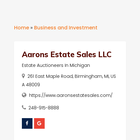
Home
»
Business and Investment
Aarons Estate Sales LLC
Estate Auctioneers In Michigan
261 East Maple Road, Birmingham, MI, US
A 48009
https://www.aaronsestatesales.com/
248-915-8888