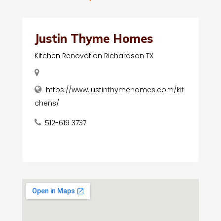
Justin Thyme Homes
Kitchen Renovation Richardson TX
https://www.justinthymehomes.com/kit
chens/
512-619 3737