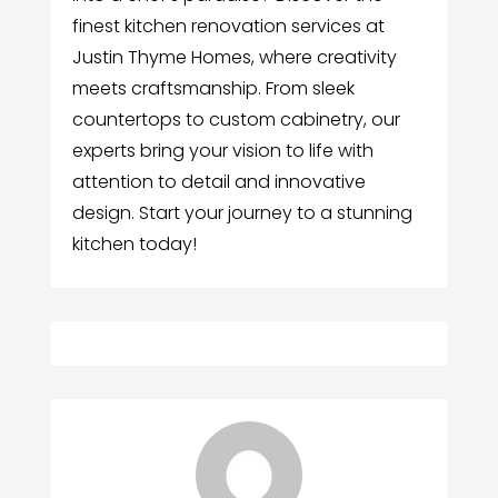
finest kitchen renovation services at
Justin Thyme Homes, where creativity
meets craftsmanship. From sleek
countertops to custom cabinetry, our
experts bring your vision to life with
attention to detail and innovative
design. Start your journey to a stunning
kitchen today!