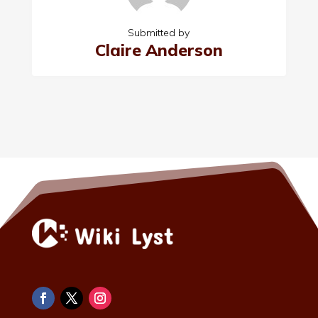
Submitted by
Claire Anderson