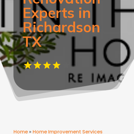
Experts in
Richardson
TX
Home
»
Home Improvement Services