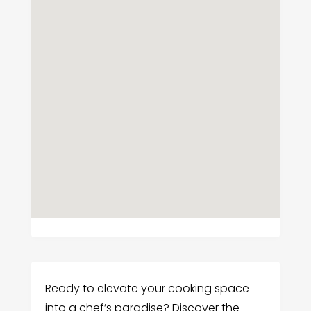
Ready to elevate your cooking space
into a chef’s paradise? Discover the