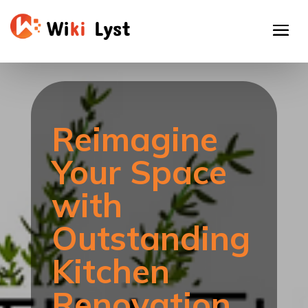
Reimagine
Your Space
with
Outstanding
Kitchen
Renovation