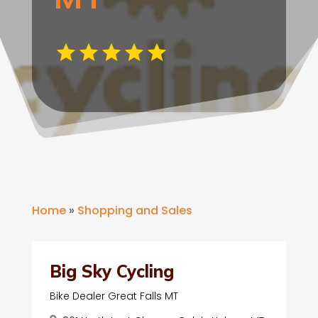
Home
»
Shopping and Sales
Big Sky Cycling
Bike Dealer Great Falls MT