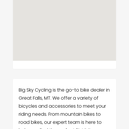
Big Sky Cycling is the go-to bike dealer in
Great Falls, MT. We offer a variety of
bicycles and accessories to meet your
riding needs. From mountain bikes to
road bikes, our expert team is here to