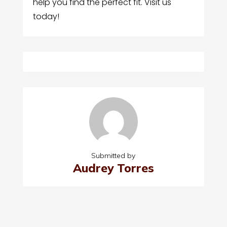
help you find the perfect fit. Visit us
today!
Submitted by
Audrey Torres