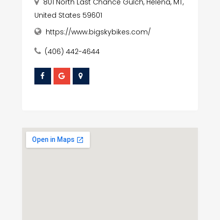
801 North Last Chance Gulch, Helena, MT,
United States 59601
https://www.bigskybikes.com/
(406) 442-4644