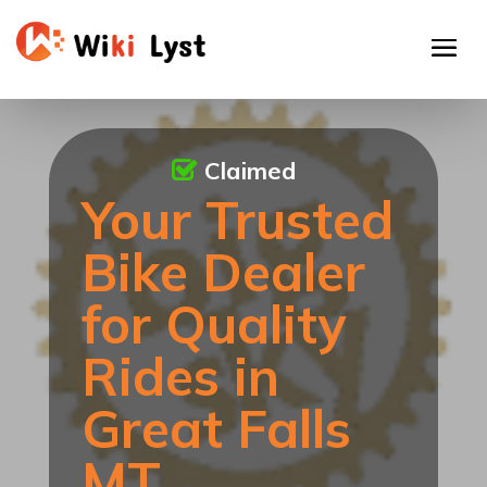
Claimed
Your Trusted
Bike Dealer
for Quality
Rides in
Great Falls
MT